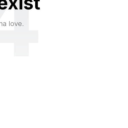
4
exist
na love.