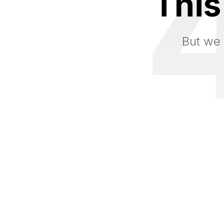
This
But we 