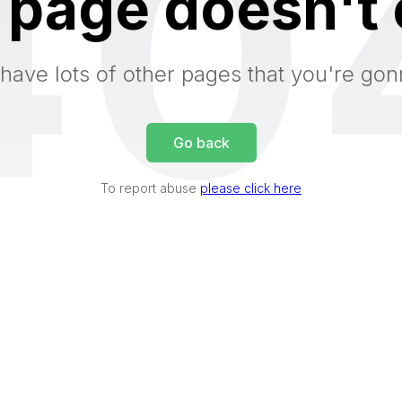
40
 page doesn't 
have lots of other pages that you're gon
Go back
To report abuse
please click here